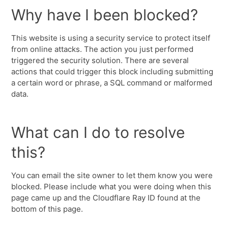
Why have I been blocked?
This website is using a security service to protect itself
from online attacks. The action you just performed
triggered the security solution. There are several
actions that could trigger this block including submitting
a certain word or phrase, a SQL command or malformed
data.
What can I do to resolve
this?
You can email the site owner to let them know you were
blocked. Please include what you were doing when this
page came up and the Cloudflare Ray ID found at the
bottom of this page.